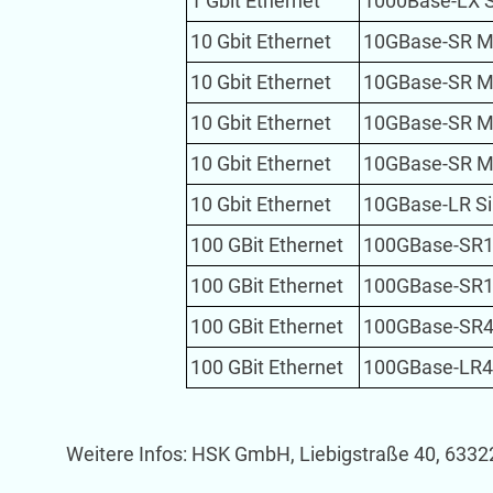
1 Gbit Ethernet
1000Base-LX 
10 Gbit Ethernet
10GBase-SR M
10 Gbit Ethernet
10GBase-SR M
10 Gbit Ethernet
10GBase-SR M
10 Gbit Ethernet
10GBase-SR M
10 Gbit Ethernet
10GBase-LR S
100 GBit Ethernet
100GBase-SR1
100 GBit Ethernet
100GBase-SR1
100 GBit Ethernet
100GBase-SR4
100 GBit Ethernet
100GBase-LR4
Weitere Infos: HSK GmbH, Liebigstraße 40, 6332