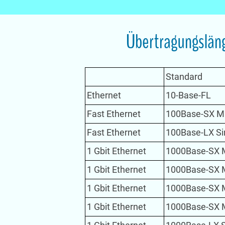
Übertragungsläng
Standard
Ethernet
10-Base-FL
Fast Ethernet
100Base-SX M
Fast Ethernet
100Base-LX S
1 Gbit Ethernet
1000Base-SX 
1 Gbit Ethernet
1000Base-SX 
1 Gbit Ethernet
1000Base-SX 
1 Gbit Ethernet
1000Base-SX 