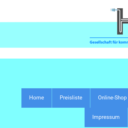
Home
Preisliste
Online-Shop
Impressum